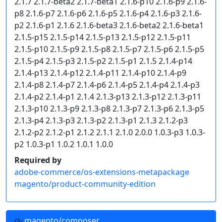
2.1.7 2.1.7-beta2 2.1.7-beta1 2.1.6-p10 2.1.6-p9 2.1.6-
p8 2.1.6-p7 2.1.6-p6 2.1.6-p5 2.1.6-p4 2.1.6-p3 2.1.6-
p2 2.1.6-p1 2.1.6 2.1.6-beta3 2.1.6-beta2 2.1.6-beta1
2.1.5-p15 2.1.5-p14 2.1.5-p13 2.1.5-p12 2.1.5-p11
2.1.5-p10 2.1.5-p9 2.1.5-p8 2.1.5-p7 2.1.5-p6 2.1.5-p5
2.1.5-p4 2.1.5-p3 2.1.5-p2 2.1.5-p1 2.1.5 2.1.4-p14
2.1.4-p13 2.1.4-p12 2.1.4-p11 2.1.4-p10 2.1.4-p9
2.1.4-p8 2.1.4-p7 2.1.4-p6 2.1.4-p5 2.1.4-p4 2.1.4-p3
2.1.4-p2 2.1.4-p1 2.1.4 2.1.3-p13 2.1.3-p12 2.1.3-p11
2.1.3-p10 2.1.3-p9 2.1.3-p8 2.1.3-p7 2.1.3-p6 2.1.3-p5
2.1.3-p4 2.1.3-p3 2.1.3-p2 2.1.3-p1 2.1.3 2.1.2-p3
2.1.2-p2 2.1.2-p1 2.1.2 2.1.1 2.1.0 2.0.0 1.0.3-p3 1.0.3-
p2 1.0.3-p1 1.0.2 1.0.1 1.0.0
Required by
adobe-commerce/os-extensions-metapackage
magento/product-community-edition
magento/composer