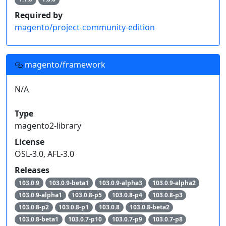
Required by
magento/project-community-edition
magento/framework
N/A
Type
magento2-library
License
OSL-3.0, AFL-3.0
Releases
103.0.9
103.0.9-beta1
103.0.9-alpha3
103.0.9-alpha2
103.0.9-alpha1
103.0.8-p5
103.0.8-p4
103.0.8-p3
103.0.8-p2
103.0.8-p1
103.0.8
103.0.8-beta2
103.0.8-beta1
103.0.7-p10
103.0.7-p9
103.0.7-p8