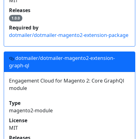
MIT
Releases
1.0.0
Required by
dotmailer/dotmailer-magento2-extension-package
dotmailer/dotmailer-magento2-extension-
graph-ql
Engagement Cloud for Magento 2: Core GraphQl
module
Type
magento2-module
License
MIT
Releases