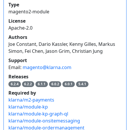
Type
magento2-module
License
Apache-2.0
Authors
Joe Constant, Dario Kassler, Kenny Gilles, Markus
Simon, Fei Chen, Jason Grim, Christian Jung
Support
Email:
magento@klarna.com
Releases
6.2.4
6.2.2
6.1.1
6.0.2
6.0.1
5.4.1
Required by
klarna/m2-payments
klarna/module-kp
klarna/module-kp-graph-ql
klarna/module-onsitemessaging
klarna/module-ordermanagement