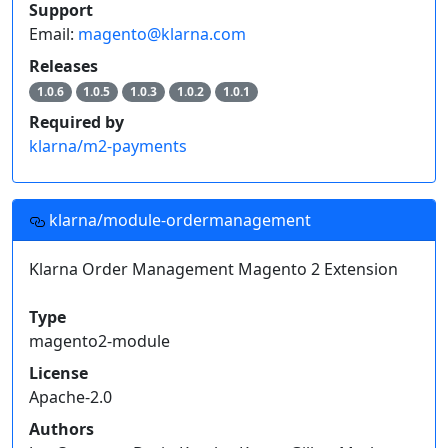
Support
Email:
magento@klarna.com
Releases
1.0.6
1.0.5
1.0.3
1.0.2
1.0.1
Required by
klarna/m2-payments
klarna/module-ordermanagement
Klarna Order Management Magento 2 Extension
Type
magento2-module
License
Apache-2.0
Authors