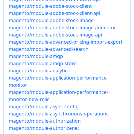
magento/module-adobe-stock-client
magento/module-adobe-stock-client-api
magento/module-adobe-stock-image
magento/module-adobe-stock-image-admin-ui
magento/module-adobe-stock-image-api
magento/module-advanced-pricing-import-export
magento/module-advanced-search
magento/module-amqp
magento/module-amqp-store
magento/module-analytics
magento/module-application-performance-
monitor
magento/module-application-performance-
monitor-new-relic
magento/module-async-config
magento/module-asynchronous-operations
magento/module-authorization
magento/module-authorizenet