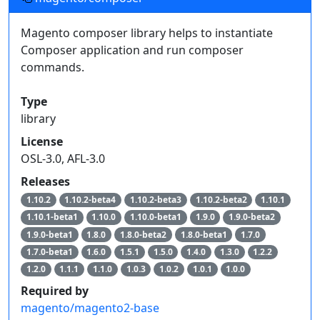
Magento composer library helps to instantiate
Composer application and run composer
commands.
Type
library
License
OSL-3.0, AFL-3.0
Releases
1.10.2
1.10.2-beta4
1.10.2-beta3
1.10.2-beta2
1.10.1
1.10.1-beta1
1.10.0
1.10.0-beta1
1.9.0
1.9.0-beta2
1.9.0-beta1
1.8.0
1.8.0-beta2
1.8.0-beta1
1.7.0
1.7.0-beta1
1.6.0
1.5.1
1.5.0
1.4.0
1.3.0
1.2.2
1.2.0
1.1.1
1.1.0
1.0.3
1.0.2
1.0.1
1.0.0
Required by
magento/magento2-base