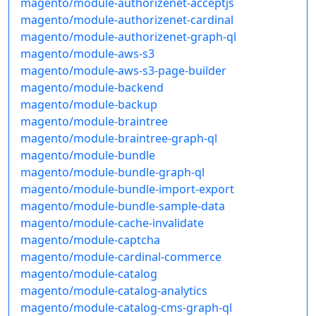
magento/module-authorizenet-acceptjs
magento/module-authorizenet-cardinal
magento/module-authorizenet-graph-ql
magento/module-aws-s3
magento/module-aws-s3-page-builder
magento/module-backend
magento/module-backup
magento/module-braintree
magento/module-braintree-graph-ql
magento/module-bundle
magento/module-bundle-graph-ql
magento/module-bundle-import-export
magento/module-bundle-sample-data
magento/module-cache-invalidate
magento/module-captcha
magento/module-cardinal-commerce
magento/module-catalog
magento/module-catalog-analytics
magento/module-catalog-cms-graph-ql