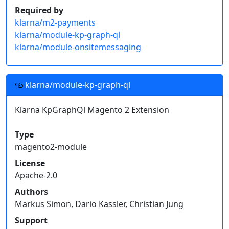
Required by
klarna/m2-payments
klarna/module-kp-graph-ql
klarna/module-onsitemessaging
klarna/module-kp-graph-ql
Klarna KpGraphQl Magento 2 Extension
Type
magento2-module
License
Apache-2.0
Authors
Markus Simon, Dario Kassler, Christian Jung
Support