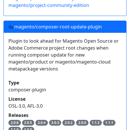
magento/project-community-edition
magento/composer-root-update-plugin
Plugin to look ahead for Magento Open Source or
Adobe Commerce project root changes when
running composer update for new
magento/product or magento/magento-cloud
metapackage versions
Type
composer-plugin
License
OSL-3.0, AFL-3.0
Releases
2.0.6
2.0.5
2.0.4
2.0.3
2.0.2
2.0.0
1.1.2
1.1.1
1.1.0
1.0.0