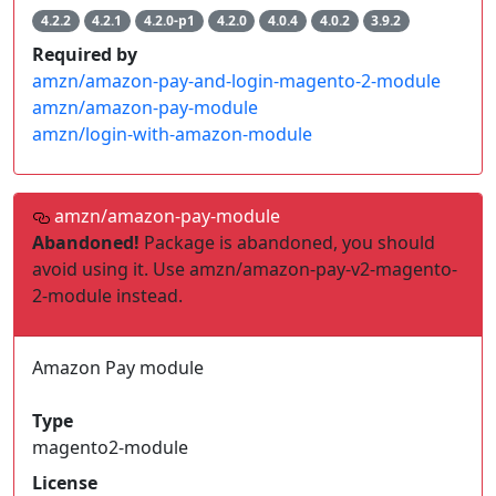
4.2.2
4.2.1
4.2.0-p1
4.2.0
4.0.4
4.0.2
3.9.2
Required by
amzn/amazon-pay-and-login-magento-2-module
amzn/amazon-pay-module
amzn/login-with-amazon-module
amzn/amazon-pay-module
Abandoned!
Package is abandoned, you should
avoid using it. Use amzn/amazon-pay-v2-magento-
2-module instead.
Amazon Pay module
Type
magento2-module
License