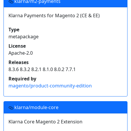
klarna/m2-payments
Klarna Payments for Magento 2 (CE & EE)
Type
metapackage
License
Apache-2.0
Releases
8.3.6 8.3.2 8.2.1 8.1.0 8.0.2 7.7.1
Required by
magento/product-community-edition
klarna/module-core
Klarna Core Magento 2 Extension