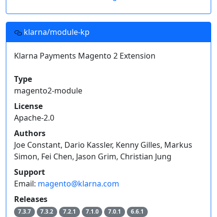
klarna/module-kp
Klarna Payments Magento 2 Extension
Type
magento2-module
License
Apache-2.0
Authors
Joe Constant, Dario Kassler, Kenny Gilles, Markus
Simon, Fei Chen, Jason Grim, Christian Jung
Support
Email:
magento@klarna.com
Releases
7.3.7
7.3.2
7.2.1
7.1.0
7.0.1
6.6.1