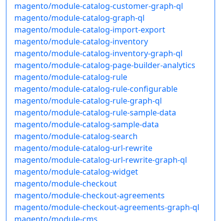
magento/module-catalog-customer-graph-ql
magento/module-catalog-graph-ql
magento/module-catalog-import-export
magento/module-catalog-inventory
magento/module-catalog-inventory-graph-ql
magento/module-catalog-page-builder-analytics
magento/module-catalog-rule
magento/module-catalog-rule-configurable
magento/module-catalog-rule-graph-ql
magento/module-catalog-rule-sample-data
magento/module-catalog-sample-data
magento/module-catalog-search
magento/module-catalog-url-rewrite
magento/module-catalog-url-rewrite-graph-ql
magento/module-catalog-widget
magento/module-checkout
magento/module-checkout-agreements
magento/module-checkout-agreements-graph-ql
magento/module-cms