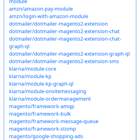
module
amzn/amazon-pay-module
amzn/login-with-amazon-module
dotmailer/dotmailer-magento2-extension
dotmailer/dotmailer-magento2-extension-chat
dotmailer/dotmailer-magento2-extension-chat-
graph-ql
dotmailer/dotmailer-magento2-extension-graph-ql
dotmailer/dotmailer-magento2-extension-sms
klarna/module-core
klarna/module-kp
klarna/module-kp-graph-ql
klarna/module-onsitemessaging
klarna/module-ordermanagement
magento/framework-amqp
magento/framework-bulk
magento/framework-message-queue
magento/framework-stomp
magento/google-shopping-ads