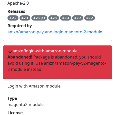
Apache-2.0
Releases
4.2.2
4.2.1
4.2.0-p1
4.2.0
4.0.4
4.0.2
3.9.2
Required by
amzn/amazon-pay-and-login-magento-2-module
amzn/login-with-amazon-module
Abandoned!
Package is abandoned, you should
avoid using it. Use amzn/amazon-pay-v2-magento-
2-module instead.
Login with Amazon module
Type
magento2-module
License