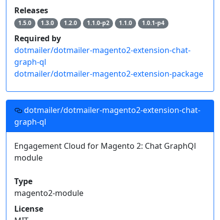
Releases
1.5.0
1.3.0
1.2.0
1.1.0-p2
1.1.0
1.0.1-p4
Required by
dotmailer/dotmailer-magento2-extension-chat-
graph-ql
dotmailer/dotmailer-magento2-extension-package
dotmailer/dotmailer-magento2-extension-chat-
graph-ql
Engagement Cloud for Magento 2: Chat GraphQl
module
Type
magento2-module
License