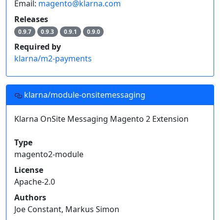
Email:
magento@klarna.com
Releases
0.9.7
0.9.3
0.9.1
0.9.0
Required by
klarna/m2-payments
klarna/module-onsitemessaging
Klarna OnSite Messaging Magento 2 Extension
Type
magento2-module
License
Apache-2.0
Authors
Joe Constant, Markus Simon