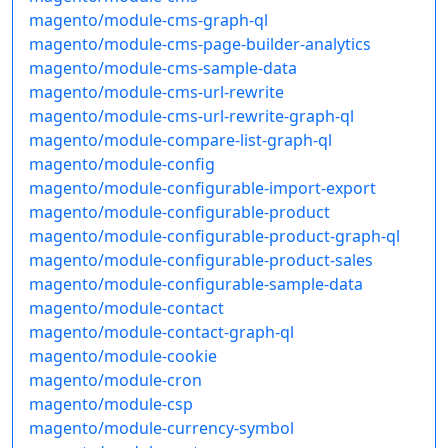
magento/module-cms-graph-ql
magento/module-cms-page-builder-analytics
magento/module-cms-sample-data
magento/module-cms-url-rewrite
magento/module-cms-url-rewrite-graph-ql
magento/module-compare-list-graph-ql
magento/module-config
magento/module-configurable-import-export
magento/module-configurable-product
magento/module-configurable-product-graph-ql
magento/module-configurable-product-sales
magento/module-configurable-sample-data
magento/module-contact
magento/module-contact-graph-ql
magento/module-cookie
magento/module-cron
magento/module-csp
magento/module-currency-symbol