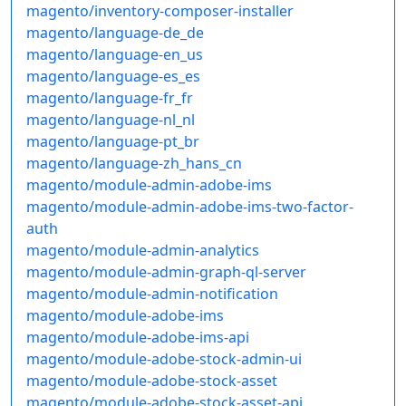
magento/inventory-composer-installer
magento/language-de_de
magento/language-en_us
magento/language-es_es
magento/language-fr_fr
magento/language-nl_nl
magento/language-pt_br
magento/language-zh_hans_cn
magento/module-admin-adobe-ims
magento/module-admin-adobe-ims-two-factor-
auth
magento/module-admin-analytics
magento/module-admin-graph-ql-server
magento/module-admin-notification
magento/module-adobe-ims
magento/module-adobe-ims-api
magento/module-adobe-stock-admin-ui
magento/module-adobe-stock-asset
magento/module-adobe-stock-asset-api