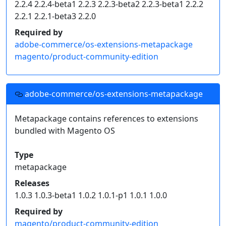
2.2.4 2.2.4-beta1 2.2.3 2.2.3-beta2 2.2.3-beta1 2.2.2
    "type": "composer",

2.2.1 2.2.1-beta3 2.2.0
    "url": "https://mirror.mage-os.org/"

  }]

Required by
}
adobe-commerce/os-extensions-metapackage
magento/product-community-edition
Click on an individual package's release version to
get a snippet of code for your project's
dependencies.
adobe-commerce/os-extensions-metapackage
Read more on
how to handle composer private packages
.
Metapackage contains references to extensions
bundled with Magento OS
Type
metapackage
Releases
1.0.3 1.0.3-beta1 1.0.2 1.0.1-p1 1.0.1 1.0.0
Required by
magento/product-community-edition