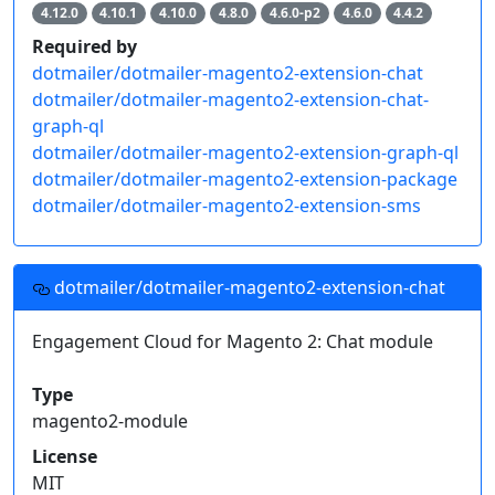
4.12.0
4.10.1
4.10.0
4.8.0
4.6.0-p2
4.6.0
4.4.2
Required by
dotmailer/dotmailer-magento2-extension-chat
dotmailer/dotmailer-magento2-extension-chat-
graph-ql
dotmailer/dotmailer-magento2-extension-graph-ql
dotmailer/dotmailer-magento2-extension-package
dotmailer/dotmailer-magento2-extension-sms
dotmailer/dotmailer-magento2-extension-chat
Engagement Cloud for Magento 2: Chat module
Type
magento2-module
License
MIT