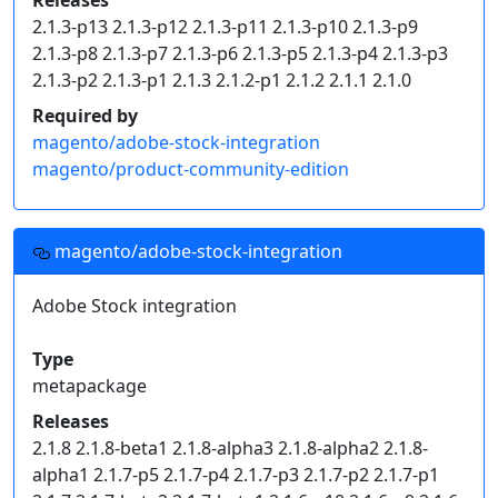
Releases
2.1.3-p13 2.1.3-p12 2.1.3-p11 2.1.3-p10 2.1.3-p9
2.1.3-p8 2.1.3-p7 2.1.3-p6 2.1.3-p5 2.1.3-p4 2.1.3-p3
2.1.3-p2 2.1.3-p1 2.1.3 2.1.2-p1 2.1.2 2.1.1 2.1.0
Required by
magento/adobe-stock-integration
magento/product-community-edition
magento/adobe-stock-integration
Adobe Stock integration
Type
metapackage
Releases
2.1.8 2.1.8-beta1 2.1.8-alpha3 2.1.8-alpha2 2.1.8-
alpha1 2.1.7-p5 2.1.7-p4 2.1.7-p3 2.1.7-p2 2.1.7-p1