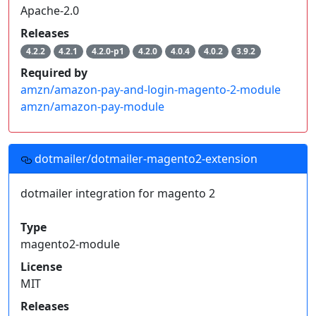
Apache-2.0
Releases
4.2.2
4.2.1
4.2.0-p1
4.2.0
4.0.4
4.0.2
3.9.2
Required by
amzn/amazon-pay-and-login-magento-2-module
amzn/amazon-pay-module
dotmailer/dotmailer-magento2-extension
dotmailer integration for magento 2
Type
magento2-module
License
MIT
Releases