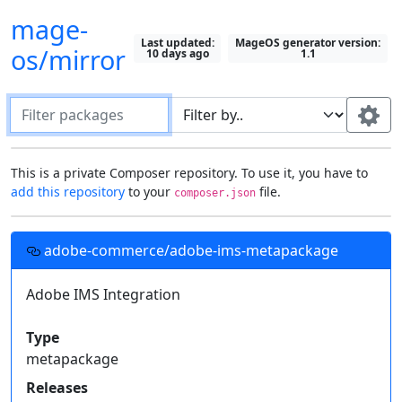
mage-
Last updated:
MageOS generator version:
os/mirror
10 days ago
1.1
Filter packages
Default package "filter by" field:
This is a private Composer repository. To use it, you have to
add this repository
to your
file.
composer.json
Search in all fields
Most recently selected field
Setting up this repository in your projects
Use this field:
adobe-commerce/adobe-ims-metapackage
Fields to display on packages:
Add this
Composer
repository to your project's
file, then you can require these
Adobe IMS Integration
Description
Type
composer.json
Show All
private packages just like you would with one from
Keywords
Homepage
License
Packagist
.
Type
Authors
Support
Releases
metapackage
Required by
{

Releases
  "repositories": [{
