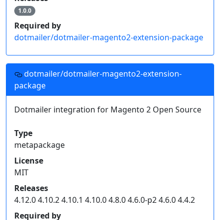
1.0.0
Required by
dotmailer/dotmailer-magento2-extension-package
dotmailer/dotmailer-magento2-extension-
package
Dotmailer integration for Magento 2 Open Source
Type
metapackage
License
MIT
Releases
4.12.0 4.10.2 4.10.1 4.10.0 4.8.0 4.6.0-p2 4.6.0 4.4.2
Required by