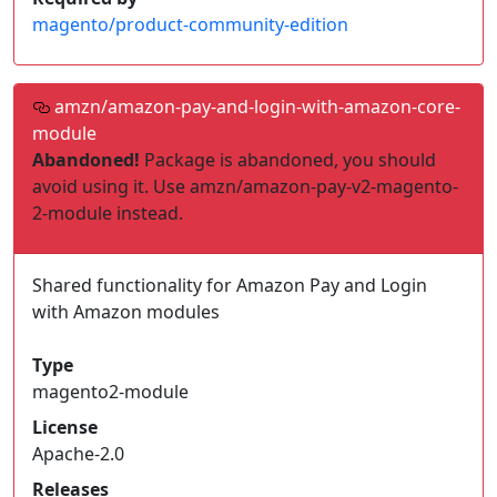
magento/product-community-edition
amzn/amazon-pay-and-login-with-amazon-core-
module
Abandoned!
Package is abandoned, you should
avoid using it. Use amzn/amazon-pay-v2-magento-
2-module instead.
Shared functionality for Amazon Pay and Login
with Amazon modules
Type
magento2-module
License
Apache-2.0
Releases