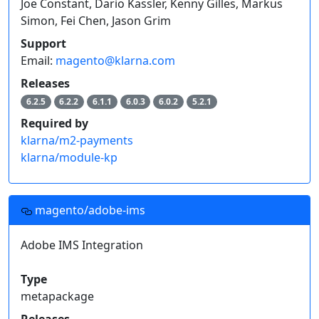
Joe Constant, Dario Kassler, Kenny Gilles, Markus
Simon, Fei Chen, Jason Grim
Support
Email:
magento@klarna.com
Releases
6.2.5
6.2.2
6.1.1
6.0.3
6.0.2
5.2.1
Required by
klarna/m2-payments
klarna/module-kp
magento/adobe-ims
Adobe IMS Integration
Type
metapackage