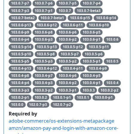
103.0.7-p7
103.0.7-p6
103.0.7-p5
103.0.7-p4
103.0.7-p3
103.0.7-p1
103.0.7
103.0.7-beta3
103.0.7-beta2
103.0.7-beta1
103.0.6-p15
103.0.6-p14
103.0.6-p13
103.0.6-p12
103.0.6-p11
103.0.6-p10
103.0.6-p9
103.0.6-p8
103.0.6-p6
103.0.6-p5
103.0.6-p4
103.0.6-p3
103.0.6-p2
103.0.6-p1
103.0.6
103.0.5-p14
103.0.5-p13
103.0.5-p12
103.0.5-p11
103.0.5-p10
103.0.5-p8
103.0.5-p7
103.0.5-p6
103.0.5-p5
103.0.5-p3
103.0.5-p2
103.0.5-p1
103.0.5
103.0.4-p13
103.0.4-p12
103.0.4-p11
103.0.4-p9
103.0.4-p8
103.0.4-p7
103.0.4-p6
103.0.4-p5
103.0.4-p4
103.0.4-p3
103.0.4-p2
103.0.4-p1
103.0.4
103.0.3-p3
103.0.3-p2
103.0.3-p1
103.0.3
103.0.2-p2
103.0.2-p1
103.0.2
103.0.1-p1
103.0.1
103.0.0-p1
103.0.0
102.0.7-p3
102.0.7-p2
Required by
adobe-commerce/os-extensions-metapackage
amzn/amazon-pay-and-login-with-amazon-core-