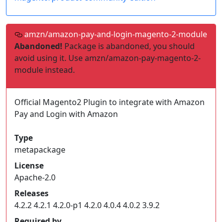
amzn/amazon-pay-and-login-magento-2-module
Abandoned!
Package is abandoned, you should
avoid using it. Use amzn/amazon-pay-magento-2-
module instead.
Official Magento2 Plugin to integrate with Amazon
Pay and Login with Amazon
Type
metapackage
License
Apache-2.0
Releases
4.2.2 4.2.1 4.2.0-p1 4.2.0 4.0.4 4.0.2 3.9.2
Required by