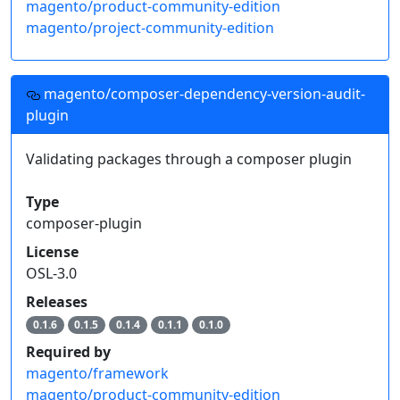
magento/product-community-edition
magento/project-community-edition
magento/composer-dependency-version-audit-
plugin
Validating packages through a composer plugin
Type
composer-plugin
License
OSL-3.0
Releases
0.1.6
0.1.5
0.1.4
0.1.1
0.1.0
Required by
magento/framework
magento/product-community-edition