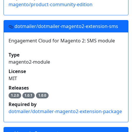
magento/product-community-edition
dotmailer/dotmailer-magento2-extension-sms
Engagement Cloud for Magento 2: SMS module
Type
magento2-module
License
MIT
Releases
1.2.0
1.0.1
1.0.0
Required by
dotmailer/dotmailer-magento2-extension-package